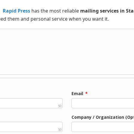
Rapid Press
has the most reliable
mailing services in St
eed them and personal service when you want it.
Email
*
50
Company / Organization (Opt
50