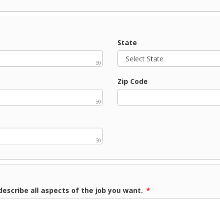
State
50
Zip Code
50
50
describe all aspects of the job you want.
*