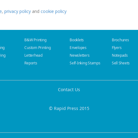
e
,
privacy policy
and
cookie policy
B&W Printing
Booklets
Brochures
ing
Custom Printing
Envelopes
Flyers
ying
Letterhead
Newsletters
Notepads
Reports
Self-Inking Stamps
Sell Sheets
Contact Us
© Rapid Press 2015