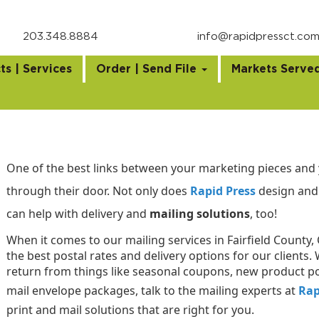
203.348.8884
info@rapidpressct.co
ts | Services
Order | Send File
Markets Serve
One of the best links between your marketing pieces and 
through their door. Not only does
Rapid Press
design and 
can help with delivery and
mailing solutions
, too!
When it comes to our mailing services in Fairfield County,
the best postal rates and delivery options for our client
return from things like seasonal coupons, new product p
mail envelope packages, talk to the mailing experts at
Rap
print and mail solutions that are right for you.