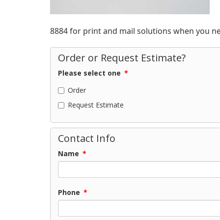
8884 for print and mail solutions when you n
Order or Request Estimate?
Please select one
*
Order
Request Estimate
Contact Info
Name
*
Phone
*