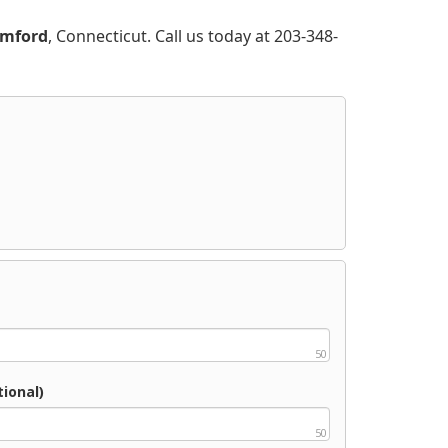
amford
, Connecticut. Call us today at 203-348-
50
ional)
50