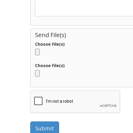
Send File(s)
Choose File(s)
Choose File(s)