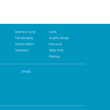
Business Cards
Cards
Foil Stamping
Graphic Design
Pocket Folders
Postcards
Stationery
Table Tents
Sitemap
Email