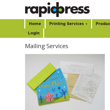
Home
Printing Services
Produc
Login
Mailing Services