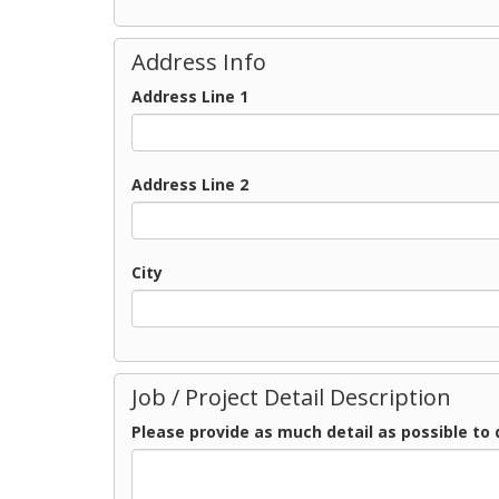
Address Info
Address Line 1
Address Line 2
City
Job / Project Detail Description
Please provide as much detail as possible to 