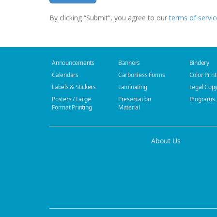
By clicking “Submit”, you agree to our
terms of servic
Announcements
Banners
Bindery
Calendars
Carbonless Forms
Color Print
Labels & Stickers
Laminating
Legal Cop
Posters / Large
Presentation
Programs
Format Printing
Material
About Us