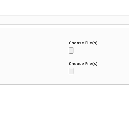
Choose File(s)
Choose File(s)