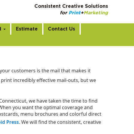
Consistent Creative Solutions
for
Print
+
Marketing
m
d
Estimate
Contact Us
your customers is the mail that makes it
print incredibly effective mail-outs, but we
 Connecticut, we have taken the time to find
s. When you want the optimal coverage and
ostcards, menu brochures and colorful direct
id Press
. We will find the consistent, creative