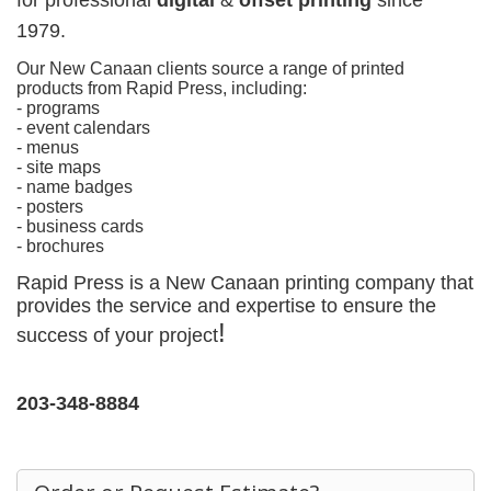
for
professional
digital
&
offset printing
since
1979.
Our New Canaan clients source a range of printed
products from Rapid Press, including:
- programs
- event calendars
- menus
- site maps
- name badges
- posters
- business cards
- brochures
Rapid Press is a New Canaan printing company that
provides the service and expertise to ensure the
!
success of your project
203-348-8884