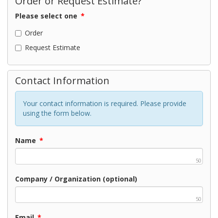
Order or Request Estimate?
Please select one
*
Order
Request Estimate
Contact Information
Your contact information is required. Please provide
using the form below.
Name
*
50
Company / Organization (optional)
50
Email
*