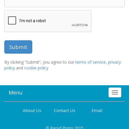
By clicking “Submit”, you agree to our
terms of service
,
privacy
policy
and
cookie policy
Menu
Toggle
navigat
About Us
Contact Us
Email
© Rapid Press 2015