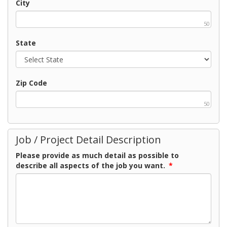
City
50
State
Zip Code
50
Job / Project Detail Description
Please provide as much detail as possible to
describe all aspects of the job you want.
*