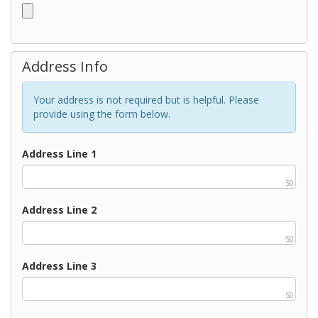
Address Info
Your address is not required but is helpful. Please
provide using the form below.
Address Line 1
50
Address Line 2
50
Address Line 3
50