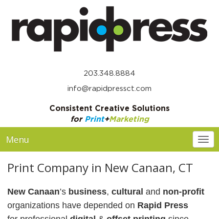
203.348.8884
info@rapidpressct.com
Consistent Creative Solutions
for
Print
+
Marketing
Menu
Togg
Print Company in New Canaan, CT
New Canaan
’s
business
,
cultural
and
non-profit
organizations
have depended on
Rapid Press