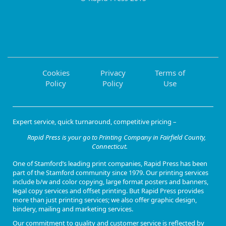
Cookies
Privacy
Terms of
Policy
Policy
Use
Expert service, quick turnaround, competitive pricing –
Rapid Press is your go to Printing Company in Fairfield County,
Connecticut.
One of
Stamford’s leading print companies
, Rapid Press has been
part of the Stamford community since 1979. Our
printing services
include b/w and color copying, large format posters and banners,
legal copy services and offset printing
. But Rapid Press provides
more than just printing services; we also offer
graphic design,
bindery, mailing and marketing services
.
Our commitment to quality and customer service is reflected by