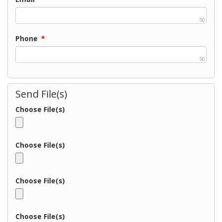
50
Phone
*
50
Send File(s)
Choose File(s)
Choose File(s)
Choose File(s)
Choose File(s)