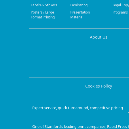
Labels & Stickers
Laminating
Legal Cop
Posters / Large
Presentation
Programs
Format Printing
Material
About Us
Cookies Policy
Expert service, quick turnaround, competitive pricing –
One of
Stamford’s leading print companies
, Rapid Press