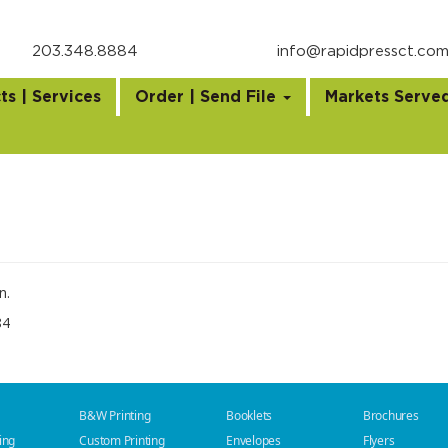
203.348.8884
info@rapidpressct.co
ts | Services
Order | Send File
Markets Serve
n.
84
B&W Printing
Booklets
Brochures
ing
Custom Printing
Envelopes
Flyers