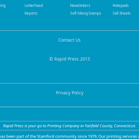
ying
Letterhead
Newsletters
Notepads
Reports
Self-Inking Stamps
Sell Sheets
Contact Us
© Rapid Press 2015
Privacy Policy
Rapid Press is your go to Printing Company in Fairfield County, Connecticut.
 has been part of the Stamford community since 1979. Our
printing services