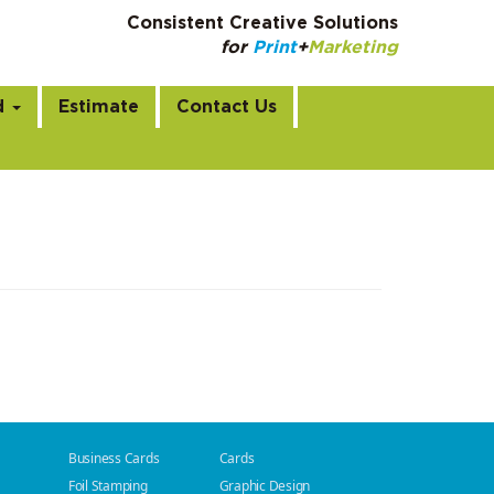
Consistent Creative Solutions
for
Print
+
Marketing
m
d
Estimate
Contact Us
Business Cards
Cards
Foil Stamping
Graphic Design