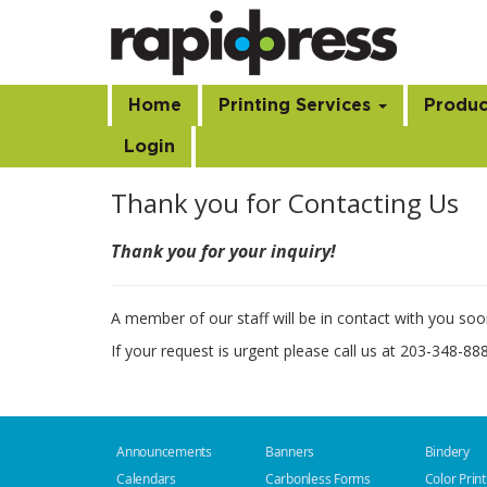
Home
Printing Services
Produc
Login
Thank you for Contacting Us
Thank you for your inquiry!
A member of our staff will be in contact with you soo
If your request is urgent please call us at 203-348-88
Announcements
Banners
Bindery
Calendars
Carbonless Forms
Color Print