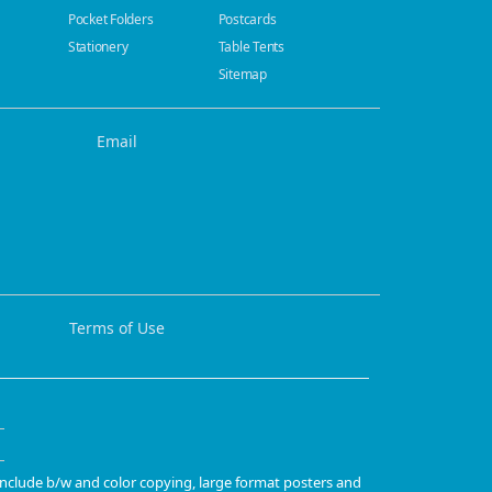
Pocket Folders
Postcards
Stationery
Table Tents
Sitemap
Email
Terms of Use
 include b/w and color copying, large format posters and