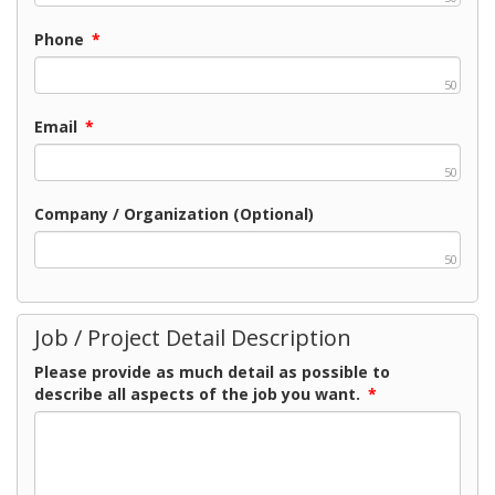
Phone
*
50
Email
*
50
Company / Organization (Optional)
50
Job / Project Detail Description
Please provide as much detail as possible to
describe all aspects of the job you want.
*