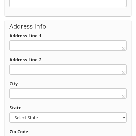
Address Info
Address Line 1
50
Address Line 2
50
City
50
State
Zip Code