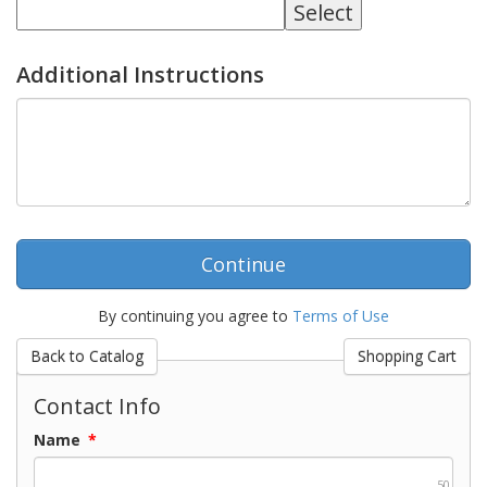
Additional Instructions
By continuing you agree to
Terms of Use
Contact Info
Name
*
50