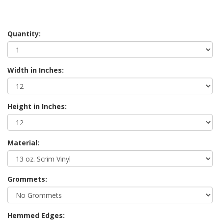
Quantity:
Width in Inches:
Height in Inches:
Material:
Grommets:
Hemmed Edges: