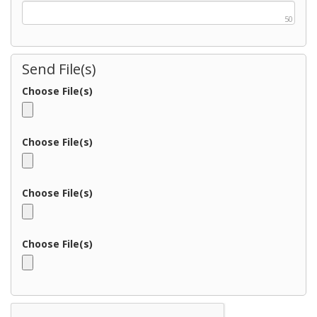
50
Send File(s)
Choose File(s)
Choose File(s)
Choose File(s)
Choose File(s)