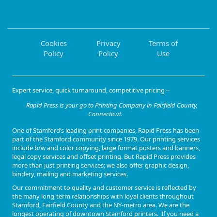
Cookies
Privacy
Terms of
Policy
Policy
Use
Expert service, quick turnaround, competitive pricing –
Rapid Press is your go to Printing Company in Fairfield County,
Connecticut.
One of
Stamford’s leading print companies
, Rapid Press has been
part of the Stamford community since 1979. Our
printing services
include b/w and color copying, large format posters and banners,
legal copy services and offset printing
. But Rapid Press provides
more than just printing services; we also offer
graphic design,
bindery, mailing and marketing services
.
Our commitment to quality and customer service is reflected by
the many long-term relationships with loyal clients throughout
Stamford, Fairfield County and the NY-metro area. We are the
longest operating of downtown Stamford printers. If you need a