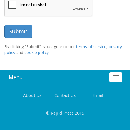
By clicking “Submit”, you agree to our
terms of service
,
privacy
policy
and
cookie policy
Menu
Toggle
navigat
About Us
Contact Us
Email
© Rapid Press 2015