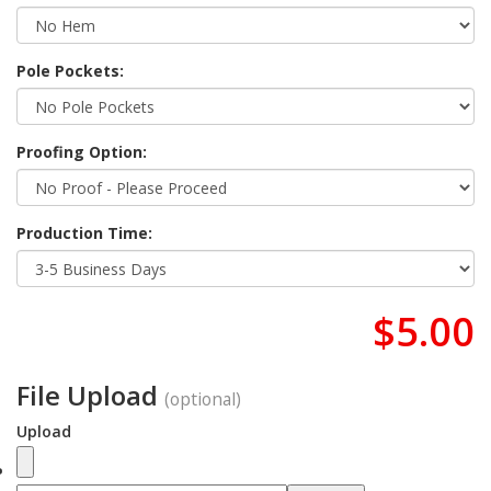
Pole Pockets:
Proofing Option:
Production Time:
$5.00
File Upload
(optional)
Upload