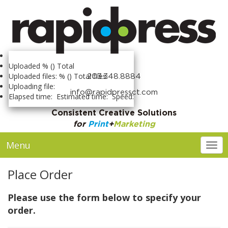
Uploaded
% (
) Total
Uploaded files:
% (
) Total files:
203.348.8884
Uploading file:
info@rapidpressct.com
Elapsed time:
Estimated time:
Speed:
Consistent Creative Solutions
for
Print
+
Marketing
Menu
Togg
Place Order
Please use the form below to specify your
order.